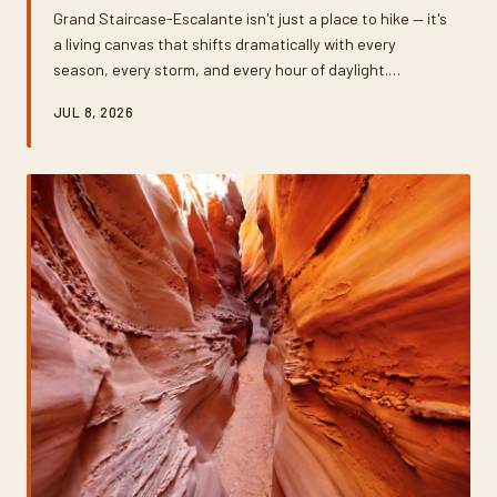
Grand Staircase-Escalante isn't just a place to hike — it's
a living canvas that shifts dramatically with every
season, every storm, and every hour of daylight.
Whether you're shooting with a mirrorless camera or a
JUL 8, 2026
smartphone, knowing when and where to show up
makes all the difference. This guide breaks down the
best times of year to chase extraordinary light across
one of the most photogenic landscapes in the American
West.