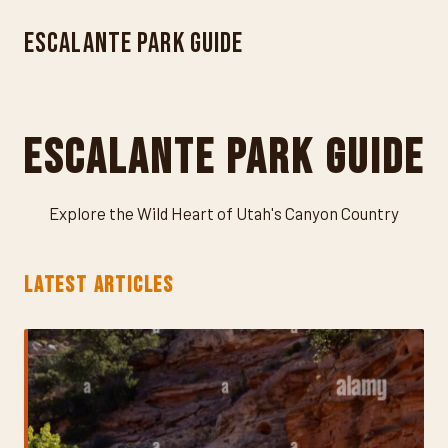
Escalante Park Guide
Escalante Park Guide
Explore the Wild Heart of Utah's Canyon Country
LATEST ARTICLES