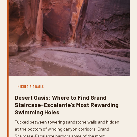
HIKING & TRAILS
Desert Oasis: Where to Find Grand
Staircase-Escalante's Most Rewarding
Swimming Holes
Tucked between towering sandstone walls and hidden
at the bottom of winding canyon corridors, Grand
Staircase-Escalante harbors some of the most