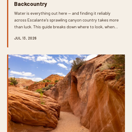
Backcountry
Water is everything out here — and finding it reliably
across Escalante's sprawling canyon country takes more
than luck. This guide breaks down where to look, when
to look, and exactly how to make what you find safe to
JUL 13, 2026
drink on multiday backcountry trips.