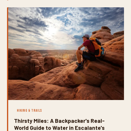
ways that catch unprepared hikers off guard every
single year. Here's how to read the season honestly and
plan a trip that's both spectacular and smart.
HIKING & TRAILS
Thirsty Miles: A Backpacker's Real-
World Guide to Water in Escalante's