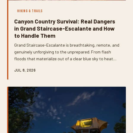
HIKING & TRAILS
Canyon Country Survival: Real Dangers
in Grand Staircase-Escalante and How
to Handle Them
Grand Staircase-Escalante is breathtaking, remote, and
genuinely unforgiving to the unprepared. From flash
floods that materialize out of a clear blue sky to heat
illness that sneaks up faster than you'd expect, the
JUL 8, 2026
backcountry here demands respect and real
preparation. This guide breaks down the most serious
hazards you'll face and gives you practical, field-tested
strategies to handle every one of them.