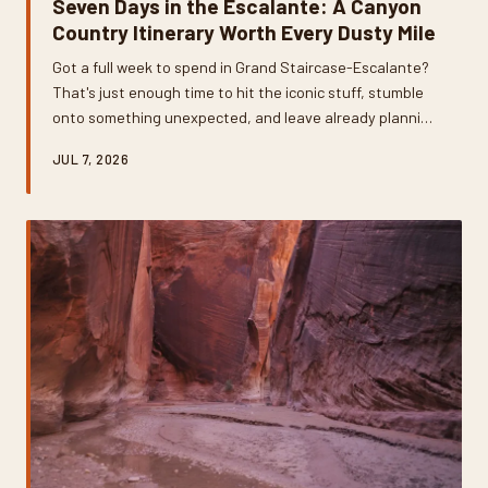
Seven Days in the Escalante: A Canyon
Country Itinerary Worth Every Dusty Mile
Got a full week to spend in Grand Staircase-Escalante?
That's just enough time to hit the iconic stuff, stumble
onto something unexpected, and leave already planning
your return trip. This day-by-day breakdown covers slot
JUL 7, 2026
canyons, hidden arches, ancient petrified wood, and the
best places to refuel when the trail dust settles.