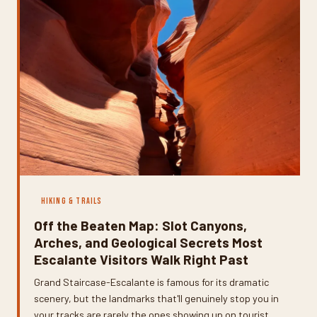
HIKING & TRAILS
Off the Beaten Map: Slot Canyons,
Arches, and Geological Secrets Most
Escalante Visitors Walk Right Past
Grand Staircase-Escalante is famous for its dramatic
scenery, but the landmarks that'll genuinely stop you in
your tracks are rarely the ones showing up on tourist