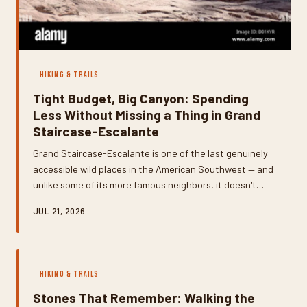
HIKING & TRAILS
Tight Budget, Big Canyon: Spending
Less Without Missing a Thing in Grand
Staircase-Escalante
Grand Staircase-Escalante is one of the last genuinely
accessible wild places in the American Southwest — and
unlike some of its more famous neighbors, it doesn't
require a premium budget to experience it fully. With
JUL 21, 2026
smart planning around free dispersed camping, permit-
free trails, and a few local logistics tricks, you can spend
a week in this canyon country without a hefty price tag.
Here's exactly how to do it.
HIKING & TRAILS
Stones That Remember: Walking the