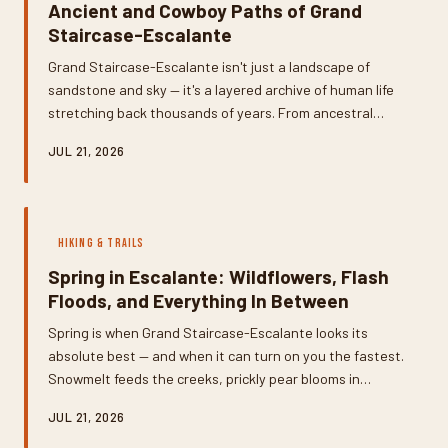
Ancient and Cowboy Paths of Grand
Staircase-Escalante
Grand Staircase-Escalante isn't just a landscape of
sandstone and sky — it's a layered archive of human life
stretching back thousands of years. From ancestral
Puebloan granaries tucked into cliff alcoves to
JUL 21, 2026
weathered cattle trails carved by 19th-century
ranchers, the canyon country holds stories most visitors
never slow down enough to read. Here's how to find
them, understand them, and leave them exactly as you
HIKING & TRAILS
found them.
Spring in Escalante: Wildflowers, Flash
Floods, and Everything In Between
Spring is when Grand Staircase-Escalante looks its
absolute best — and when it can turn on you the fastest.
Snowmelt feeds the creeks, prickly pear blooms in
shocking pink, and the temperatures are finally
JUL 21, 2026
bearable. But the same weather systems that bring all
that beauty also stack the odds for flash flooding in