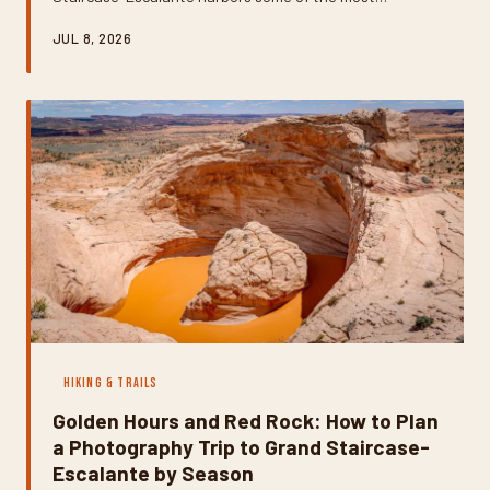
surprising swimming holes in the American Southwest.
JUL 8, 2026
These creek-fed pools and sculpted potholes offer a
jaw-dropping contrast to the sun-baked desert above —
but finding them takes a little know-how. Here's your
practical guide to tracking down the best natural
swimming spots in the monument.
HIKING & TRAILS
Golden Hours and Red Rock: How to Plan
a Photography Trip to Grand Staircase-
Escalante by Season