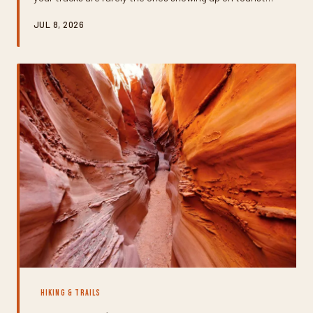
brochures. From unsigned slot canyons to pothole
JUL 8, 2026
gardens you'd never spot from a main trail, here's how to
track down the geological wonders that most visitors
never even know exist.
HIKING & TRAILS