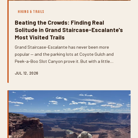
HIKING & TRAILS
Beating the Crowds: Finding Real
Solitude in Grand Staircase-Escalante's
Most Visited Trails
Grand Staircase-Escalante has never been more
popular — and the parking lots at Coyote Gulch and
Peek-a-Boo Slot Canyon prove it. But with a little
planning and a willingness to veer off the well-worn
JUL 12, 2026
path, you can still find the raw, empty wilderness that
made this place legendary in the first place.