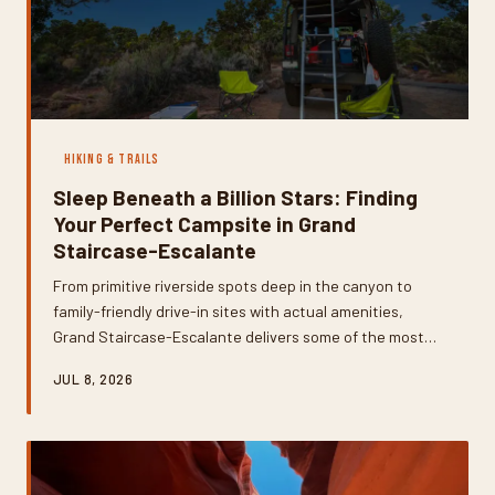
HIKING & TRAILS
Sleep Beneath a Billion Stars: Finding
Your Perfect Campsite in Grand
Staircase-Escalante
From primitive riverside spots deep in the canyon to
family-friendly drive-in sites with actual amenities,
Grand Staircase-Escalante delivers some of the most
jaw-dropping camping in the American West. But
JUL 8, 2026
choosing the right site means knowing what you're
getting into — permits, water, seasons, and all. Here's
how to find your sweet spot.