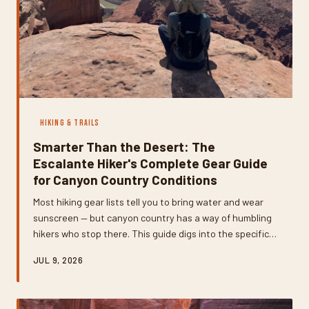
HIKING & TRAILS
Smarter Than the Desert: The
Escalante Hiker's Complete Gear Guide
for Canyon Country Conditions
Most hiking gear lists tell you to bring water and wear
sunscreen — but canyon country has a way of humbling
hikers who stop there. This guide digs into the specific
tools, systems, and strategies that experienced
JUL 9, 2026
Escalante hikers actually rely on, from water filtration
setups built for silty desert sources to navigation gear
that keeps working when your phone gives up.